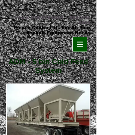
Phone:
219-879-8231
•
800-348-
8553
Please Contact Us For All Your
Asphalt Equipment Needs
ADM - 5 bin Cold Feed
System
10'x14' bins