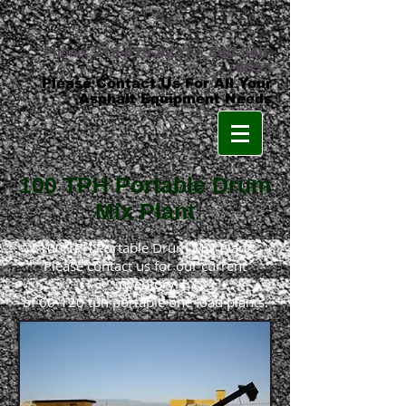
Phone:
219-879-8231
•
800-348-
8553
Please Contact Us For All Your
Asphalt Equipment Needs
100 TPH Portable Drum
Mix Plant
100 TPH Portable Drum Mix Plant
Please contact us for our current
inventory
of 60-120 tph portable one load plants.