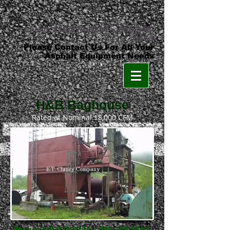
Phone:
219-879-8231
•
800-348-
8553
Please Contact Us For All Your
Asphalt Equipment Needs
H&B Baghouse
Rated at Nominal 18,000 CFM
Phone:
219-879-8231
•
800-348-8553