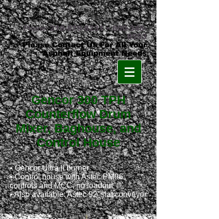
Phone:
219-879-8231
•
800-348-
8553
Please Contact Us For All Your
Asphalt Equipment Needs
Gencor 300 TPH
Counterflow Drum
Mixer, Baghouse, and
Control House
•
Gencor Ultra II burner
• Control house with Astec PM96
controls and MCC, no loadout
• Also available: Astec 92’ slat conveyor