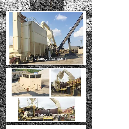
Ref #: ETC 101CF