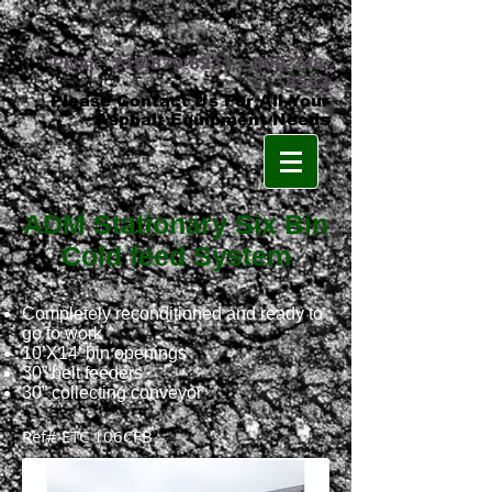
Phone:
219-879-8231
•
800-348-
8553
Please Contact Us For All Your
Asphalt Equipment Needs
ADM Stationary Six Bin
Cold feed System
Completely reconditioned and ready to
go to work
10’X14’ bin openings
30” belt feeders
30” collecting conveyor
Ref# ETC 106CFB