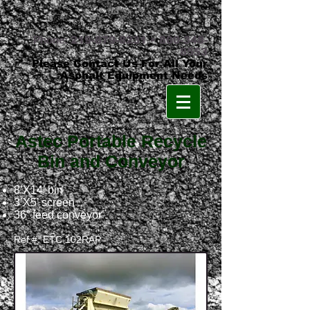
Phone:
219-879-8231
•
800-348-
8553
Please Contact Us For All Your
Asphalt Equipment Needs
Astec Portable Recycle
Bin and Conveyor
8’X14’ bin
3’X5’ screen
36” feed conveyor
Ref #: ETC 102RAP