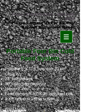
Phone:
219-879-8231
•
800-348-
8553
Please Contact Us For All Your
Asphalt Equipment Needs
Portable Four Bin Cold
Feed System
Portable 8’ X 11’6´bins with 20 ton
capacity
24” belt feeders
30” collecting conveyor
Newer 2 axle
Feed conveyor 30” X 35’ with load cell
4’X8’ newer scalping screen
ETC 116
FB
C