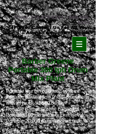
Phone:
219-879-8231
•
800-348-
8553
Please Contact Us For All Your
Asphalt Equipment Needs
Barber Greene
Portable 300 tph Drum
Mix Plant
Portable four bin cold feed system
Portable parallel flow 9’x36’ drum mixer
with a Hauck SJ-580 burner
Portable Barber Greene Baghouse
Portable 100 ton silo & bucket elevator
Portable 20,000 gallon asphalt tank
Ref ETC126PF