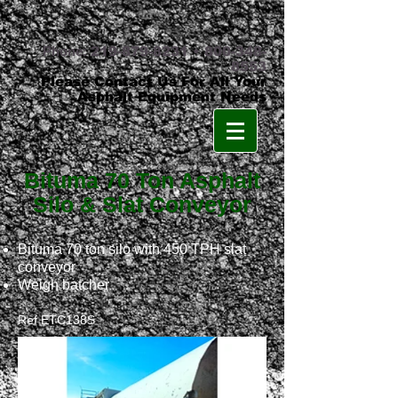
Phone:
219-879-8231
•
800-348-
8553
Please Contact Us For All Your
Asphalt Equipment Needs
Bituma 70 Ton Asphalt
Silo & Slat Conveyor
Bituma 70 ton silo with 450 TPH slat
conveyor
Weigh batcher
Ref ETC1
38
S